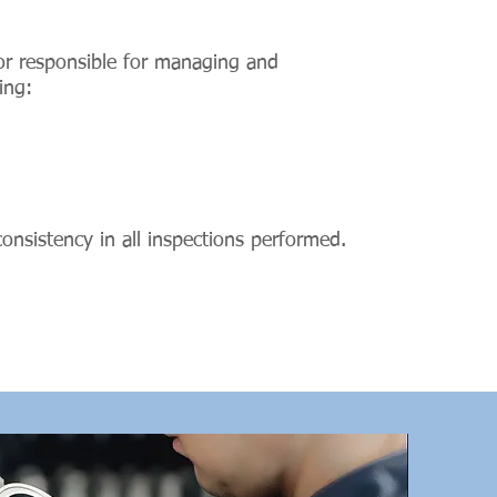
sor responsible for managing and
ing:
 consistency in all inspections performed.