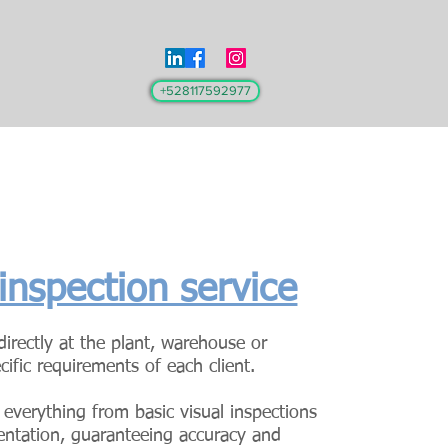
+528117592977
 inspection service
irectly at the plant, warehouse or
cific requirements of each client.
 everything from basic visual inspections
entation, guaranteeing accuracy and