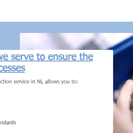
 we serve to ensure the
cesses
ction service in NL allows you to:
andards