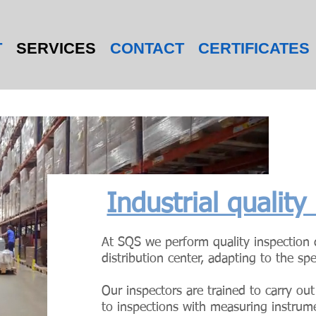
T
SERVICES
CONTACT
CERTIFICATES
Industrial quality
At SQS we perform quality inspection d
distribution center, adapting to the spe
Our inspectors are trained to carry out
to inspections with measuring instrum