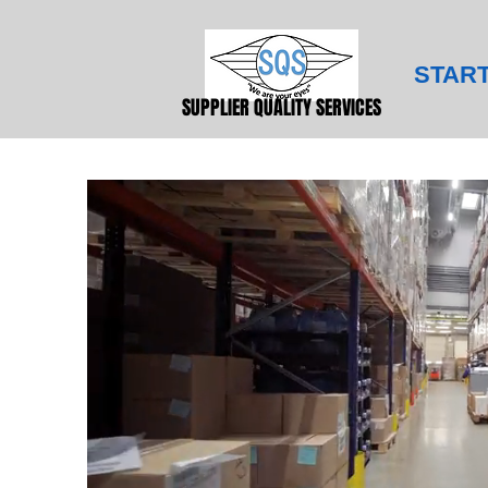
STAR
SUPPLIER QUALITY SERVICES