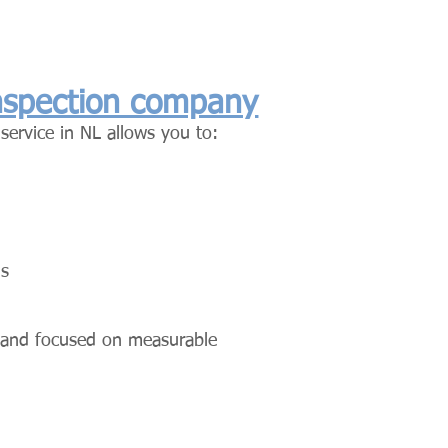
inspection company
 service in NL allows you to:
ds
, and focused on measurable