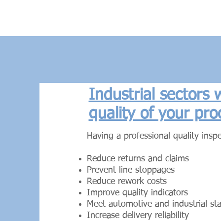
Industrial sectors
quality of your pro
Having a professional quality inspe
Reduce returns and claims
Prevent line stoppages
Reduce rework costs
Improve quality indicators
Meet automotive and industrial st
Increase delivery reliability