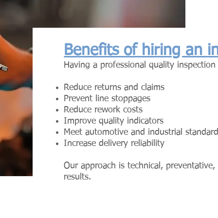
Benefits of hiring an 
Having a professional quality inspection
Reduce returns and claims
Prevent line stoppages
Reduce rework costs
Improve quality indicators
Meet automotive and industrial standar
Increase delivery reliability
Our approach is technical, preventative
results.