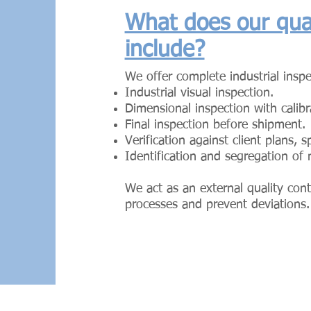
What does our qual
include?
We offer complete industrial inspe
Industrial visual inspection.
Dimensional inspection with calib
Final inspection before shipment.
Verification against client plans, 
Identification and segregation of
We act as an external quality cont
processes and prevent deviations.