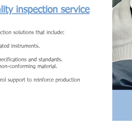
ity inspection service
ction solutions that include:
rated instruments.
specifications and standards.
 non-conforming material.
rol support to reinforce production