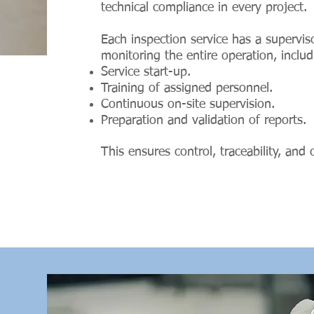
technical compliance in every project.
Each inspection service has a supervi
monitoring the entire operation, includ
Service start-up.
Training of assigned personnel.
Continuous on-site supervision.
Preparation and validation of reports.
This ensures control, traceability, and